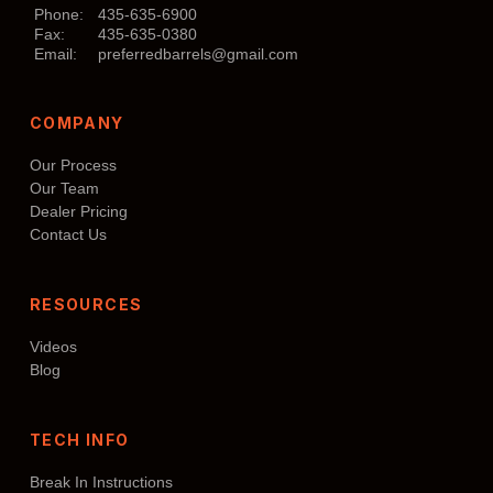
may
Phone:
435-635-6900
Fax:
435-635-0380
be
Email:
preferredbarrels@gmail.com
chosen
on
COMPANY
the
product
Our Process
page
Our Team
Dealer Pricing
Contact Us
RESOURCES
Videos
Blog
TECH INFO
Break In Instructions