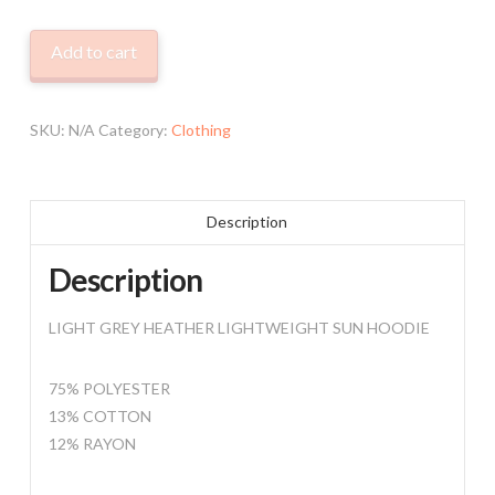
LIGHTWEIGHT
Add to cart
HOODIE
quantity
SKU:
N/A
Category:
Clothing
Description
Description
LIGHT GREY HEATHER LIGHTWEIGHT SUN HOODIE
75% POLYESTER
13% COTTON
12% RAYON