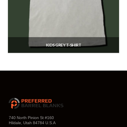
may
be
chosen
on
the
product
KIDS GREY T-SHIRT
page
$
25.00
Select options
This
product
has
multiple
variants.
The
740 North Pinion St #160
Hildale, Utah 84784 U.S.A
options