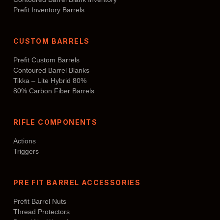
Prefit Inventory Barrels
CUSTOM BARRELS
Prefit Custom Barrels
Contoured Barrel Blanks
Tikka – Lite Hybrid 80%
80% Carbon Fiber Barrels
RIFLE COMPONENTS
Actions
Triggers
PRE FIT BARREL ACCESSORIES
Prefit Barrel Nuts
Thread Protectors