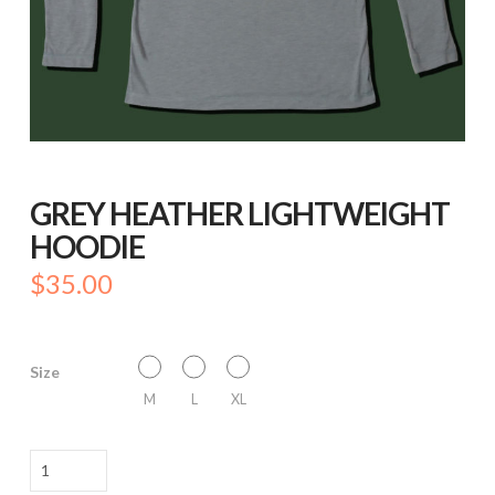
GREY HEATHER LIGHTWEIGHT
HOODIE
$
35.00
Size
M
L
XL
GREY
HEATHER