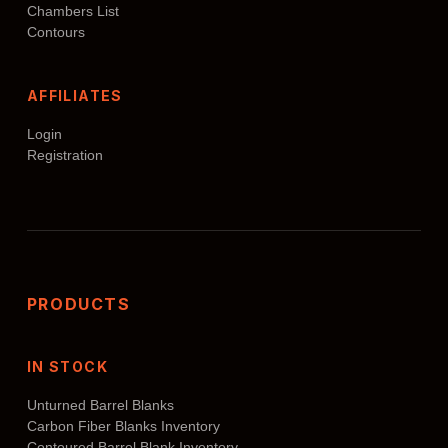
Chambers List
Contours
AFFILIATES
Login
Registration
PRODUCTS
IN STOCK
Unturned Barrel Blanks
Carbon Fiber Blanks Inventory
Contoured Barrel Blank Inventory