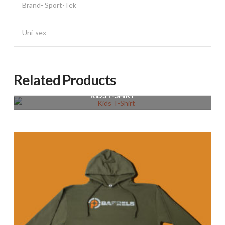
Brand- Sport-Tek
Uni-sex
Related Products
KIDS T-SHIRT
$
20.00
Select options
This
product
has
multiple
variants.
The