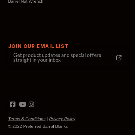
Barrel Nut Wrench
JOIN OUR EMAIL LIST
Get product updates and special offers
straight in your inbox
Terms & Conditions
|
Privacy Policy
© 2022 Preferred Barrel Blanks