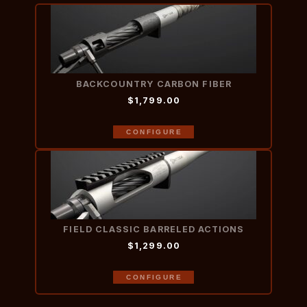
BACKCOUNTRY CARBON FIBER
$1,799.00
CONFIGURE
FIELD CLASSIC BARRELED ACTIONS
$1,299.00
CONFIGURE