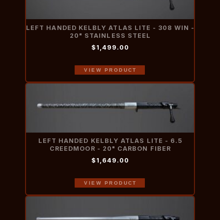
LEFT HANDED KELBLY ATLAS LITE - 308 WIN -
20" STAINLESS STEEL
$1,499.00
VIEW PRODUCT
LEFT HANDED KELBLY ATLAS LITE - 6.5
CREEDMOOR - 20" CARBON FIBER
$1,649.00
VIEW PRODUCT