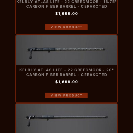
KELBLY ATLAS LITE - 22 CREEDMOOR - 18.75"
CARBON FIBER BARREL - CERAKOTED
$1,699.00
VIEW PRODUCT
KELBLY ATLAS LITE - 22 CREEDMOOR - 20"
CARBON FIBER BARREL - CERAKOTED
$1,699.00
VIEW PRODUCT