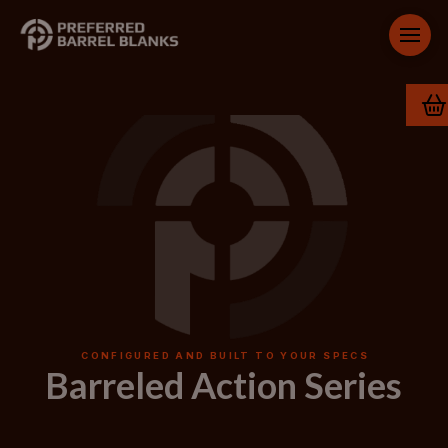
CONFIGURED AND BUILT TO YOUR SPECS
Barreled Action Series