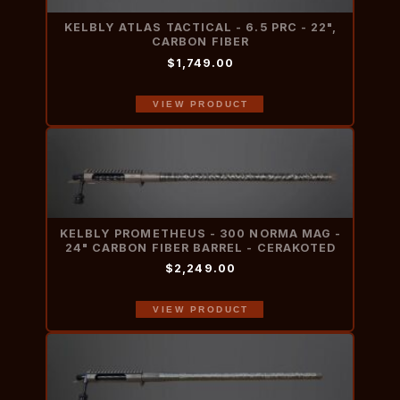
KELBLY ATLAS TACTICAL - 6.5 PRC - 22",
CARBON FIBER
$1,749.00
VIEW PRODUCT
KELBLY PROMETHEUS - 300 NORMA MAG -
24" CARBON FIBER BARREL - CERAKOTED
$2,249.00
VIEW PRODUCT