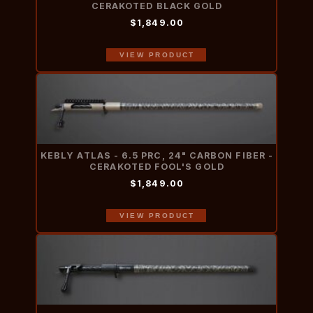
CERAKOTED BLACK GOLD
$1,849.00
VIEW PRODUCT
KEBLY ATLAS - 6.5 PRC, 24" CARBON FIBER -
CERAKOTED FOOL'S GOLD
$1,849.00
VIEW PRODUCT