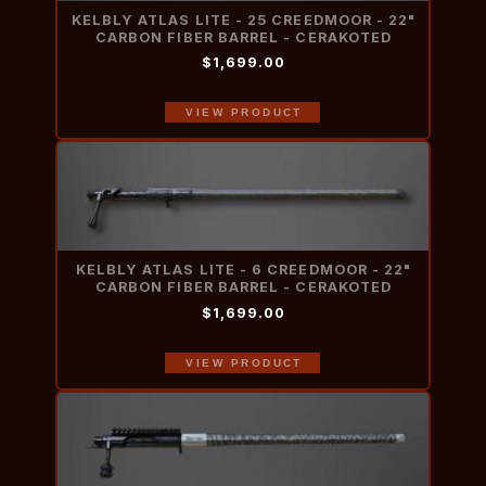
KELBLY ATLAS LITE - 25 CREEDMOOR - 22"
CARBON FIBER BARREL - CERAKOTED
$1,699.00
VIEW PRODUCT
KELBLY ATLAS LITE - 6 CREEDMOOR - 22"
CARBON FIBER BARREL - CERAKOTED
$1,699.00
VIEW PRODUCT