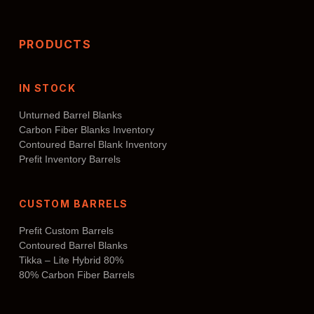
PRODUCTS
IN STOCK
Unturned Barrel Blanks
Carbon Fiber Blanks Inventory
Contoured Barrel Blank Inventory
Prefit Inventory Barrels
CUSTOM BARRELS
Prefit Custom Barrels
Contoured Barrel Blanks
Tikka – Lite Hybrid 80%
80% Carbon Fiber Barrels