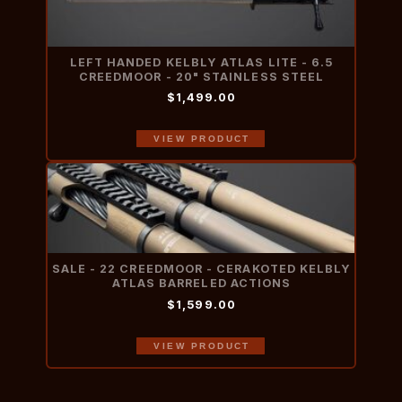
LEFT HANDED KELBLY ATLAS LITE - 6.5
CREEDMOOR - 20" STAINLESS STEEL
$1,499.00
VIEW PRODUCT
SALE - 22 CREEDMOOR - CERAKOTED KELBLY
ATLAS BARRELED ACTIONS
$1,599.00
VIEW PRODUCT