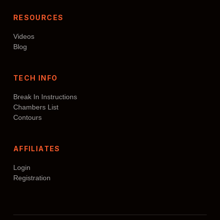
RESOURCES
Videos
Blog
TECH INFO
Break In Instructions
Chambers List
Contours
AFFILIATES
Login
Registration