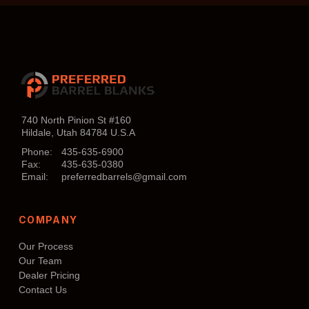
740 North Pinion St #160
Hildale, Utah 84784 U.S.A
Phone:
435-635-6900
Fax:
435-635-0380
Email:
preferredbarrels@gmail.com
COMPANY
Our Process
Our Team
Dealer Pricing
Contact Us