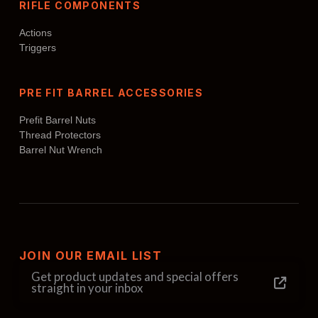
RIFLE COMPONENTS
Actions
Triggers
PRE FIT BARREL ACCESSORIES
Prefit Barrel Nuts
Thread Protectors
Barrel Nut Wrench
JOIN OUR EMAIL LIST
Get product updates and special offers
straight in your inbox