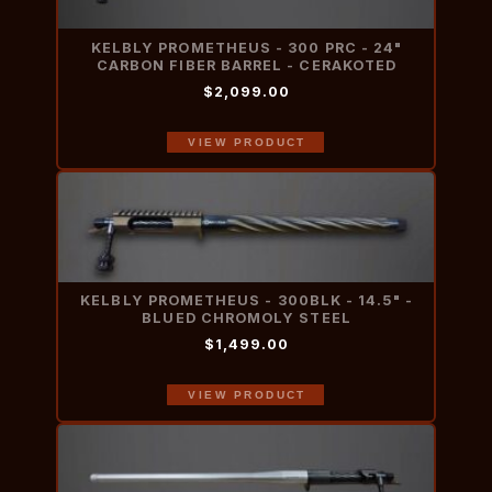
KELBLY PROMETHEUS - 300 PRC - 24"
CARBON FIBER BARREL - CERAKOTED
$2,099.00
VIEW PRODUCT
KELBLY PROMETHEUS - 300BLK - 14.5" -
BLUED CHROMOLY STEEL
$1,499.00
VIEW PRODUCT