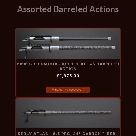
Assorted Barreled Actions
6MM CREEDMOOR - KELBLY ATLAS BARRELED
ACTION
$1,675.00
VIEW PRODUCT
KEBLY ATLAS - 6.5 PRC, 24" CARBON FIBER -