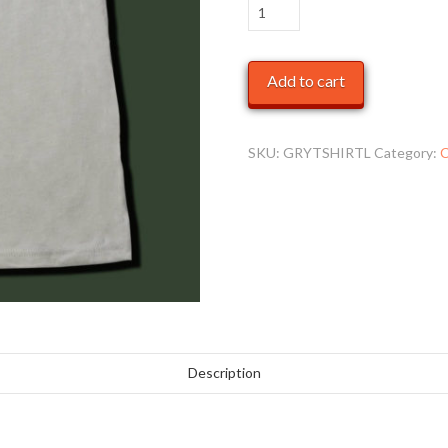
Kids
Grey
T-
Add to cart
Shirt
quantity
SKU:
GRYTSHIRTL
Category:
C
Description