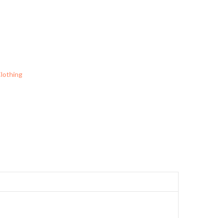
lothing