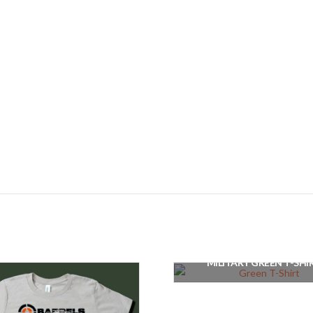
MILITARY GREEN T-SHI
$
25.00