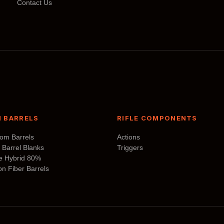
Contact Us
may
be
chosen
on
the
product
page
 BARRELS
RIFLE COMPONENTS
tom Barrels
Actions
 Barrel Blanks
Triggers
te Hybrid 80%
n Fiber Barrels