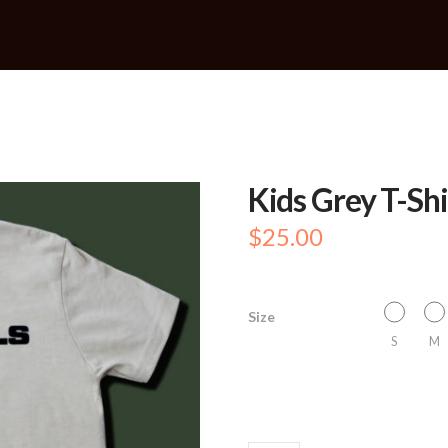
Kids Grey T-Shi
$
25.00
Size
S
M