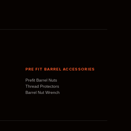
may
be
chosen
on
the
product
page
PRE FIT BARREL ACCESSORIES
Prefit Barrel Nuts
Thread Protectors
Barrel Nut Wrench