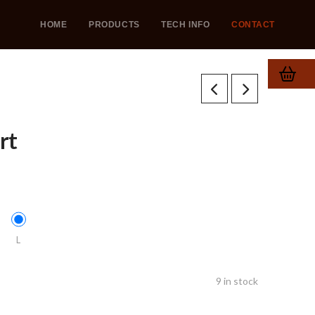
HOME
PRODUCTS
TECH INFO
CONTACT
rt
L
9 in stock