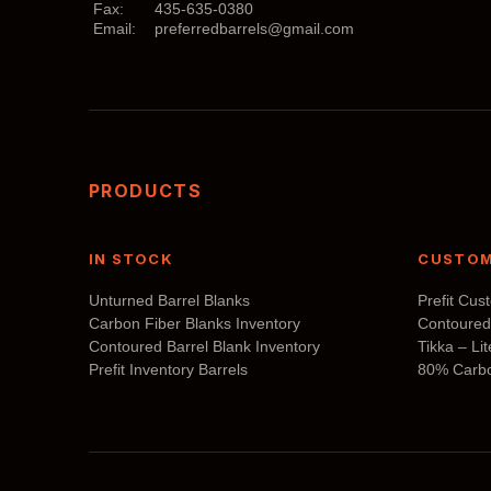
Fax:
435-635-0380
may
Email:
preferredbarrels@gmail.com
be
chosen
on
the
product
page
PRODUCTS
IN STOCK
CUSTOM
Unturned Barrel Blanks
Prefit Cus
Carbon Fiber Blanks Inventory
Contoured
Contoured Barrel Blank Inventory
Tikka – Li
Prefit Inventory Barrels
80% Carbo