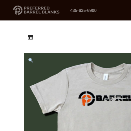
435-635-6900