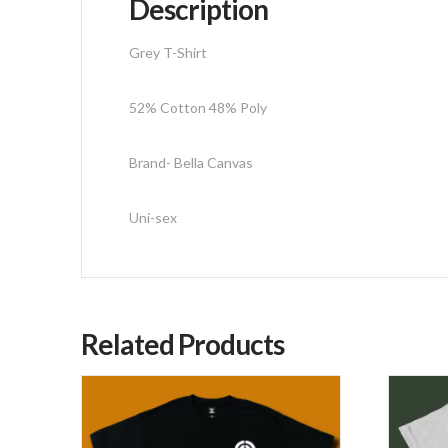
Description
Grey T-Shirt
52% Cotton 48% Poly
Brand- Bella Canvas
Uni-sex
Related Products