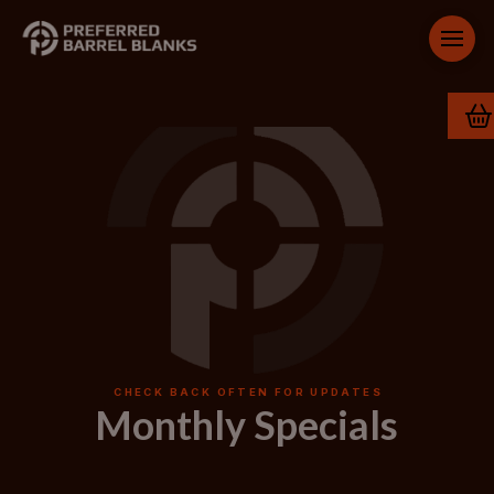
CHECK BACK OFTEN FOR UPDATES
Monthly Specials