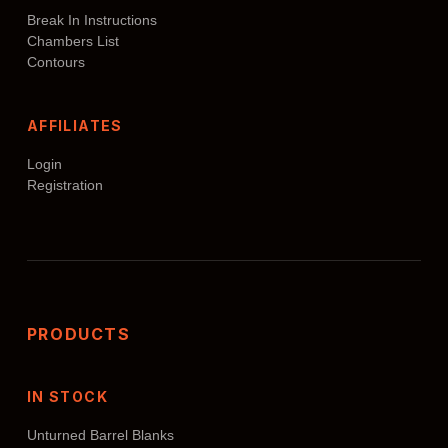
Break In Instructions
Chambers List
Contours
AFFILIATES
Login
Registration
PRODUCTS
IN STOCK
Unturned Barrel Blanks