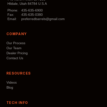
Hildale, Utah 84784 U.S.A
Phone:
435-635-6900
Fax:
435-635-0380
Email:
preferredbarrels@gmail.com
COMPANY
Our Process
Our Team
Dealer Pricing
Contact Us
RESOURCES
Videos
Blog
TECH INFO