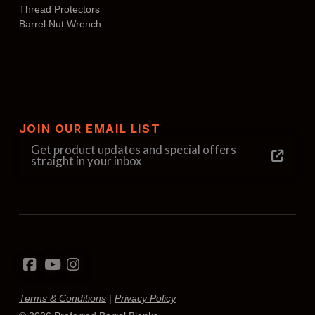
Thread Protectors
Barrel Nut Wrench
JOIN OUR EMAIL LIST
Get product updates and special offers
straight in your inbox
Terms & Conditions
|
Privacy Policy