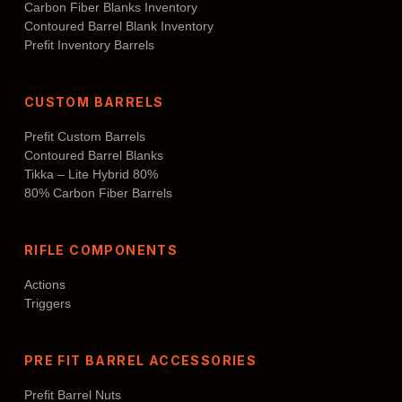
Carbon Fiber Blanks Inventory
Contoured Barrel Blank Inventory
Prefit Inventory Barrels
CUSTOM BARRELS
Prefit Custom Barrels
Contoured Barrel Blanks
Tikka – Lite Hybrid 80%
80% Carbon Fiber Barrels
RIFLE COMPONENTS
Actions
Triggers
PRE FIT BARREL ACCESSORIES
Prefit Barrel Nuts