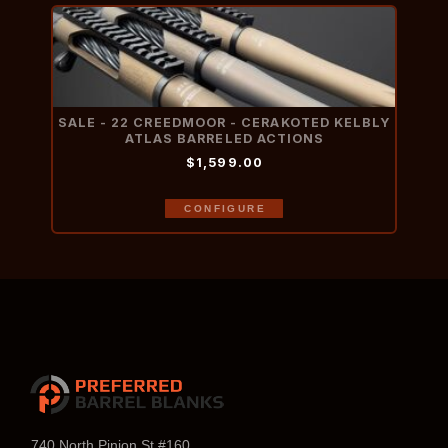
SALE - 22 CREEDMOOR - CERAKOTED KELBLY
ATLAS BARRELED ACTIONS
$1,599.00
CONFIGURE
740 North Pinion St #160