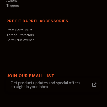
Actions
Triggers
PRE FIT BARREL ACCESSORIES
Prefit Barrel Nuts
Thread Protectors
Barrel Nut Wrench
JOIN OUR EMAIL LIST
Get product updates and special offers
straight in your inbox