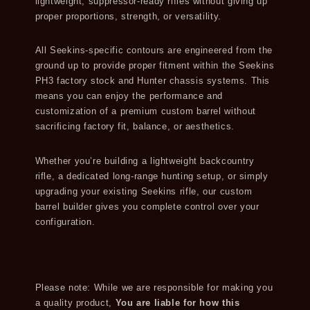
lightweight, suppressor-ready rifles without giving up
proper proportions, strength, or versatility.
All Seekins-specific contours are engineered from the
ground up to provide proper fitment within the Seekins
PH3 factory stock and Hunter chassis systems. This
means you can enjoy the performance and
customization of a premium custom barrel without
sacrificing factory fit, balance, or aesthetics.
Whether you’re building a lightweight backcountry
rifle, a dedicated long-range hunting setup, or simply
upgrading your existing Seekins rifle, our custom
barrel builder gives you complete control over your
configuration.
Please note: While we are responsible for making you
a quality product,
You are liable for how this