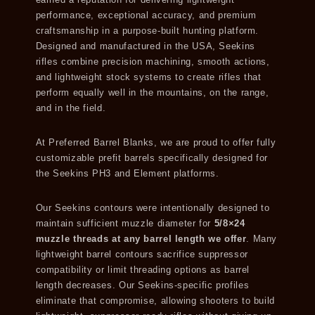
earned a reputation for delivering lightweight
performance, exceptional accuracy, and premium
craftsmanship in a purpose-built hunting platform.
Designed and manufactured in the USA, Seekins
rifles combine precision machining, smooth actions,
and lightweight stock systems to create rifles that
perform equally well in the mountains, on the range,
and in the field.
At Preferred Barrel Blanks, we are proud to offer fully
customizable prefit barrels specifically designed for
the Seekins PH3 and Element platforms.
Our Seekins contours were intentionally designed to
maintain sufficient muzzle diameter for
5/8×24
muzzle threads at any barrel length we offer
. Many
lightweight barrel contours sacrifice suppressor
compatibility or limit threading options as barrel
length decreases. Our Seekins-specific profiles
eliminate that compromise, allowing shooters to build