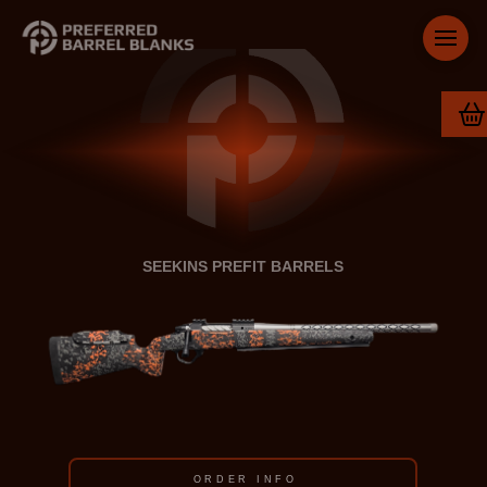
SEEKINS PREFIT BARRELS
ORDER INFO