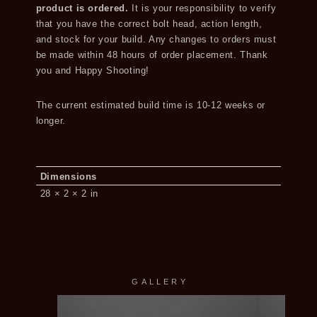
product is ordered.
It is your responsibility to verify
that you have the correct bolt head, action length,
and stock for your build. Any changes to orders must
be made within 48 hours of order placement. Thank
you and Happy Shooting!
The current estimated build time is 10-12 weeks or
longer.
Dimensions
28 × 2 × 2 in
GALLERY