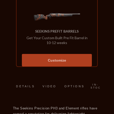
SEEKINS PREFIT BARRELS
Get Your Custom Built Pre Fit Barrel in
10-12 weeks
Customize
IN-
DETAILS
VIDEO
OPTIONS
STOCK
The Seekins Precision PH3 and Element rifles have