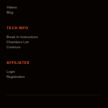
Videos
Blog
TECH INFO
Break In Instructions
Chambers List
Contours
AFFILIATES
Login
Registration