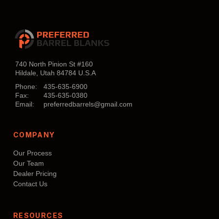
740 North Pinion St #160
Hildale, Utah 84784 U.S.A
Phone:
435-635-6900
Fax:
435-635-0380
Email:
preferredbarrels@gmail.com
COMPANY
Our Process
Our Team
Dealer Pricing
Contact Us
RESOURCES