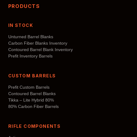
PRODUCTS
IN STOCK
Unturned Barrel Blanks
Carbon Fiber Blanks Inventory
Contoured Barrel Blank Inventory
Prefit Inventory Barrels
CUSTOM BARRELS
Prefit Custom Barrels
Contoured Barrel Blanks
Tikka – Lite Hybrid 80%
80% Carbon Fiber Barrels
RIFLE COMPONENTS