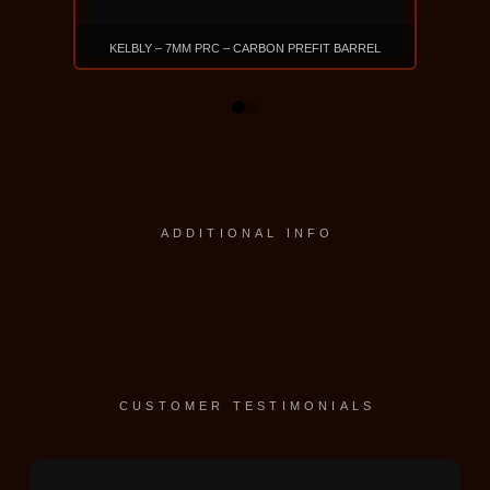
KELBLY – 7MM PRC – CARBON PREFIT BARREL
$915
0
1
VIEW PRODUCT
ADDITIONAL INFO
CUSTOMER TESTIMONIALS