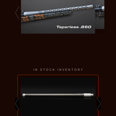
IN STOCK INVENTORY
KELBLY