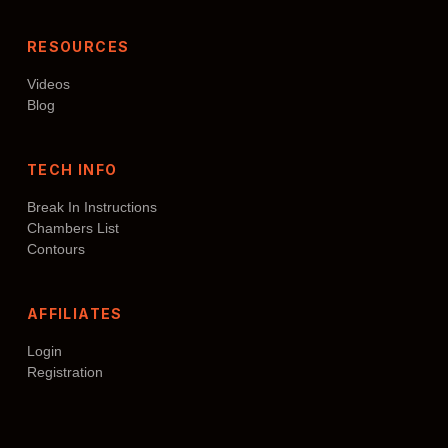
RESOURCES
Videos
Blog
TECH INFO
Break In Instructions
Chambers List
Contours
AFFILIATES
Login
Registration