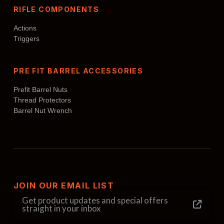
RIFLE COMPONENTS
Actions
Triggers
PRE FIT BARREL ACCESSORIES
Prefit Barrel Nuts
Thread Protectors
Barrel Nut Wrench
JOIN OUR EMAIL LIST
Get product updates and special offers
straight in your inbox