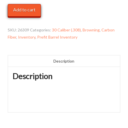
Browning
Add to cart
Xbolt
-
30-
SKU:
26309
Categories:
30 Caliber (.308)
,
Browning
,
Carbon
06
Fiber
,
Inventory
,
Prefit Barrel Inventory
,
22",
Carbon
Description
Fiber
-
Description
*Cosmetic
Blem*
quantity