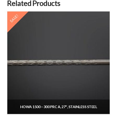
Related Products
SALE!
HOWA 1500 – 300 PRC Α, 27″, STAINLESS STEEL
Original
Current