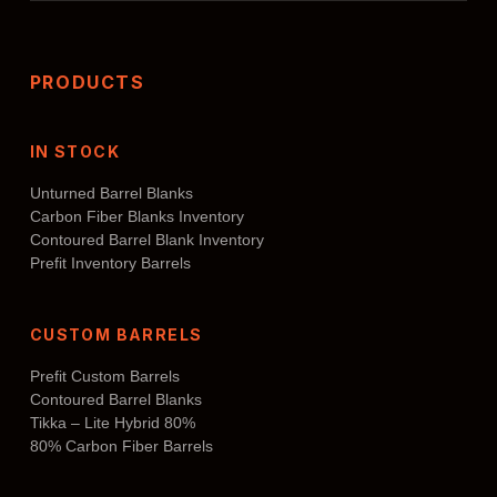
PRODUCTS
IN STOCK
Unturned Barrel Blanks
Carbon Fiber Blanks Inventory
Contoured Barrel Blank Inventory
Prefit Inventory Barrels
CUSTOM BARRELS
Prefit Custom Barrels
Contoured Barrel Blanks
Tikka – Lite Hybrid 80%
80% Carbon Fiber Barrels