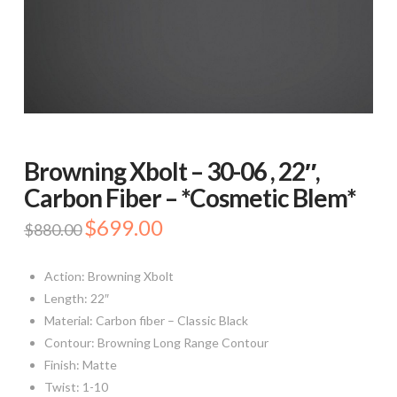
Browning Xbolt – 30-06 , 22″,
Carbon Fiber – *Cosmetic Blem*
Original
$
699.00
Current
$
880.00
price
price
was:
is:
$880.00.
$699.00.
Action: Browning Xbolt
Length: 22″
Material: Carbon fiber – Classic Black
Contour: Browning Long Range Contour
Finish: Matte
Twist: 1-10