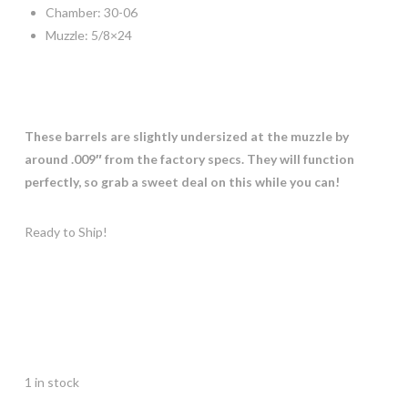
Chamber: 30-06
Muzzle: 5/8×24
These barrels are slightly undersized at the muzzle by
around .009″ from the factory specs. They will function
perfectly, so grab a sweet deal on this while you can!
Ready to Ship!
1 in stock