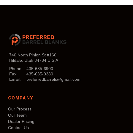
$860.00.
$807.00.
Add to cart
740 North Pinion St #160
Hildale, Utah 84784 U.S.A
Phone:
435-635-6900
Fax:
435-635-0380
Email:
preferredbarrels@gmail.com
COMPANY
Our Process
Our Team
Dealer Pricing
Contact Us