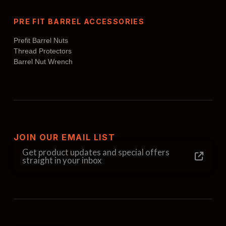
PRE FIT BARREL ACCESSORIES
Prefit Barrel Nuts
Thread Protectors
Barrel Nut Wrench
JOIN OUR EMAIL LIST
Get product updates and special offers
straight in your inbox