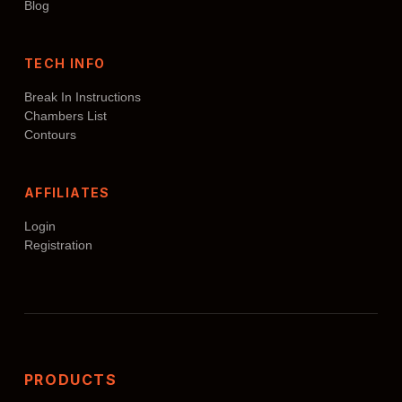
Blog
TECH INFO
Break In Instructions
Chambers List
Contours
AFFILIATES
Login
Registration
PRODUCTS