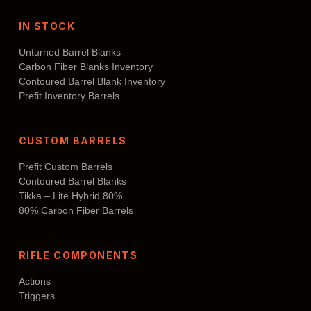
IN STOCK
Unturned Barrel Blanks
Carbon Fiber Blanks Inventory
Contoured Barrel Blank Inventory
Prefit Inventory Barrels
CUSTOM BARRELS
Prefit Custom Barrels
Contoured Barrel Blanks
Tikka – Lite Hybrid 80%
80% Carbon Fiber Barrels
RIFLE COMPONENTS
Actions
Triggers