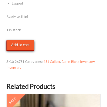
Lapped
Ready to Ship!
1 in stock
.450
Add to cart
,
22",
900
SKU:
26751
Categories:
451 Caliber
,
Barrel Blank Inventory
,
Varmint,
Inventory
Carbon
Fiber
Related Products
quantity
SALE!