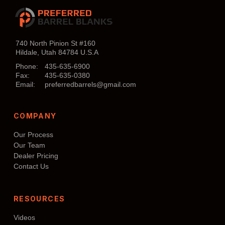
has
multiple
variants.
The
740 North Pinion St #160
Hildale, Utah 84784 U.S.A
options
may
Phone:
435-635-6900
Fax:
435-635-0380
be
Email:
preferredbarrels@gmail.com
chosen
on
COMPANY
the
product
Our Process
page
Our Team
Dealer Pricing
Contact Us
RESOURCES
Videos