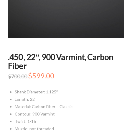
.450 , 22″, 900 Varmint, Carbon
Fiber
Original
$
599.00
Current
$
700.00
price
price
was:
is:
$700.00.
$599.00.
Shank Diameter: 1.125″
Length: 22″
Material: Carbon Fiber – Classic
Contour: 900 Varmint
Twist: 1-16
Muzzle: not threaded