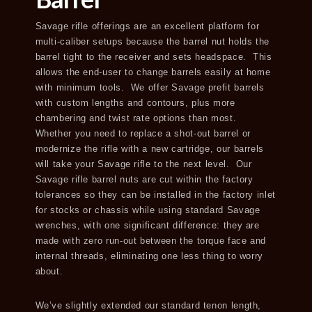
Savage rifle offerings are an excellent platform for
multi-caliber setups because the barrel nut holds the
barrel tight to the receiver and sets headspace. This
allows the end-user to change barrels easily at home
with minimum tools. We offer Savage prefit barrels
with custom lengths and contours, plus more
chambering and twist rate options than most.
Whether you need to replace a shot-out barrel or
modernize the rifle with a new cartridge, our barrels
will take your Savage rifle to the next level. Our
Savage rifle barrel nuts are cut within the factory
tolerances so they can be installed in the factory inlet
for stocks or chassis while using standard Savage
wrenches, with one significant difference: they are
made with zero run-out between the torque face and
internal threads, eliminating one less thing to worry
about.
We’ve slightly extended our standard tenon length,