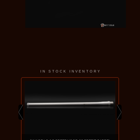
IN STOCK INVENTORY