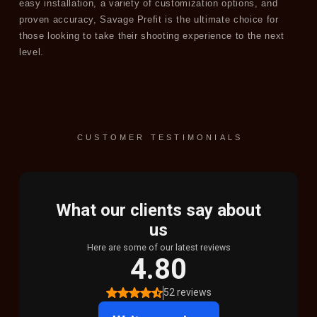
easy installation, a variety of customization options, and
proven accuracy, Savage Prefit is the ultimate choice for
those looking to take their shooting experience to the next
level.
CUSTOMER TESTIMONIALS