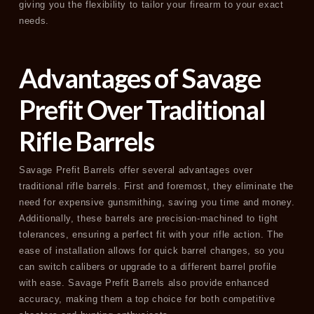
giving you the flexibility to tailor your firearm to your exact
needs.
Advantages of Savage
Prefit Over Traditional
Rifle Barrels
Savage Prefit Barrels offer several advantages over
traditional rifle barrels. First and foremost, they eliminate the
need for expensive gunsmithing, saving you time and money.
Additionally, these barrels are precision-machined to tight
tolerances, ensuring a perfect fit with your rifle action. The
ease of installation allows for quick barrel changes, so you
can switch calibers or upgrade to a different barrel profile
with ease. Savage Prefit Barrels also provide enhanced
accuracy, making them a top choice for both competitive