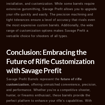
installation, and customization. While some barrels require
extensive gunsmithing, Savage Prefit allows you to upgrade
your rifle quickly and easily. The precision machining and
tight tolerances ensure a level of accuracy that rivals even
the most expensive custom barrels. Additionally, the wide
range of customization options makes Savage Prefit a
versatile choice for shooters of all types.
Conclusion: Embracing the
Future of Rifle Customization
with Savage Prefit
Savage Prefit Barrels represent the
future of rifle
customization
, offering unmatched convenience, precision,
and performance. Whether you’re a competitive shooter,
hunter, or firearms enthusiast, these barrels provide the
perfect platform to enhance your rifle’s capabilities. With