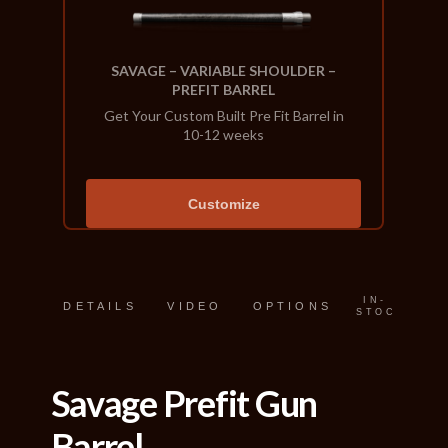
SAVAGE – VARIABLE SHOULDER –
PREFIT BARREL
Get Your Custom Built Pre Fit Barrel in
10-12 weeks
Customize
IN-
DETAILS
VIDEO
OPTIONS
STOCK
Savage Prefit Gun
Barrel