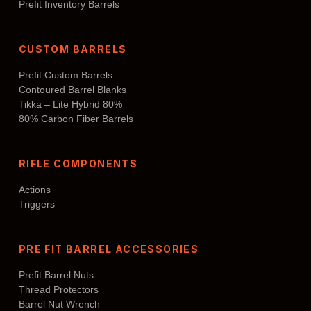
Prefit Inventory Barrels
CUSTOM BARRELS
Prefit Custom Barrels
Contoured Barrel Blanks
Tikka – Lite Hybrid 80%
80% Carbon Fiber Barrels
RIFLE COMPONENTS
Actions
Triggers
PRE FIT BARREL ACCESSORIES
Prefit Barrel Nuts
Thread Protectors
Barrel Nut Wrench