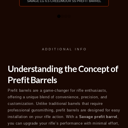
SAVAGE LG 6.5 CREEDMOOR SS PREFIT BARREL
SAVAGE 
$540
0
1
2
3
VIEW PRODUCT
ADDITIONAL INFO
Understanding the Concept of
Prefit Barrels
Prefit barrels are a game-changer for rifle enthusiasts,
offering a unique blend of convenience, precision, and
customization. Unlike traditional barrels that require
professional gunsmithing, prefit barrels are designed for easy
installation on your rifle action. With a
Savage prefit barrel
,
you can upgrade your rifle’s performance with minimal effort,