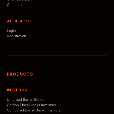
Contours
AFFILIATES
Login
Registration
PRODUCTS
IN STOCK
Unturned Barrel Blanks
Carbon Fiber Blanks Inventory
Contoured Barrel Blank Inventory