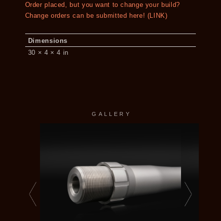
Order placed, but you want to change your build?
Change orders can be submitted here! (LINK)
Dimensions
30 × 4 × 4 in
GALLERY