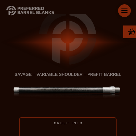
SAVAGE – VARIABLE SHOULDER – PREFIT BARREL
ORDER INFO