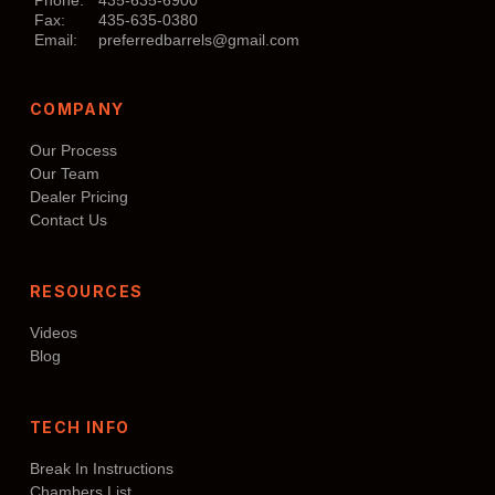
Fax:
435-635-0380
Email:
preferredbarrels@gmail.com
COMPANY
Our Process
Our Team
Dealer Pricing
Contact Us
RESOURCES
Videos
Blog
TECH INFO
Break In Instructions
Chambers List