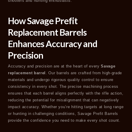
shooters and hunting enthusiasts.
How Savage Prefit
Replacement Barrels
Enhances Accuracy and
Precision
Accuracy and precision are at the heart of every
Savage
replacement barrel
. Our barrels are crafted from high-grade
materials and undergo rigorous quality control to ensure
consistency in every shot. The precise machining process
ensures that each barrel aligns perfectly with the rifle action,
reducing the potential for misalignment that can negatively
impact accuracy. Whether you’re hitting targets at long range
or hunting in challenging conditions, Savage Prefit Barrels
provide the confidence you need to make every shot count.