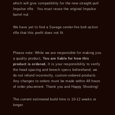
which will give compatibility for the new straight-pull
Impulse rifle. You must reuse the original Impulse
barrel nut.
We have yet to find a Savage center-fire bolt-action
rifle that this prefit does not fit.
Please note: While we are responsible for making you
a quality product,
You are liable for how this
product is ordered.
It is your responsibility to verify
the head spacing and breech specs beforehand; we
do not refund incorrectly, custom-ordered products.
Any changes to orders must be made within 48 hours
of order placement. Thank you and Happy Shooting!
The current estimated build time is 10-12 weeks or
longer.