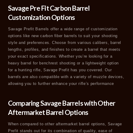
Savage Pre Fit Carbon Barrel
Customization Options
Savage Prefit Barrels offer a wide range of customization
options like new carbon fiber barrels to suit your shooting
style and preferences. Choose from various calibers, barrel
lengths, profiles, and finishes to create a barrel that meets
your exact specifications. Whether you’re looking for a
heavy barrel for benchrest shooting or a lightweight option
for a hunting rifle, Savage Prefit has you covered. Our
barrels are also compatible with a variety of muzzle devices,
allowing you to further enhance your rifle’s performance
Comparing Savage Barrels with Other
Aftermarket Barrel Options
When compared to other aftermarket barrel options, Savage
Prefit stands out for its combination of quality, ease of