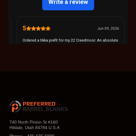
740 North Pinion St #160
Hildale, Utah 84784 U.S.A
Phone:
435-635-6900