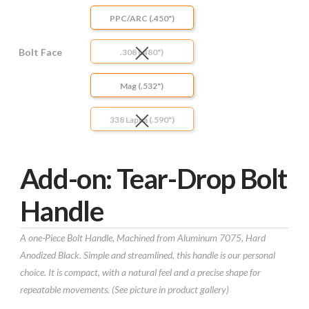
PPC/ARC (.450")
Bolt Face
.308 (.480")
Mag (.532")
338 Lapua (.590")
Add-on: Tear-Drop Bolt
Handle
A one-Piece Bolt Handle, Machined from Aluminum 7075, Hard
Anodized Black. Simple and streamlined, this handle is our personal
choice. It is compact, with a natural feel and a precise shape for
repeatable movements. (See picture in product gallery)