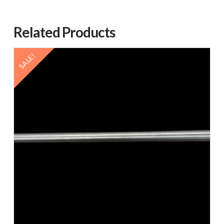
Related Products
SALE!