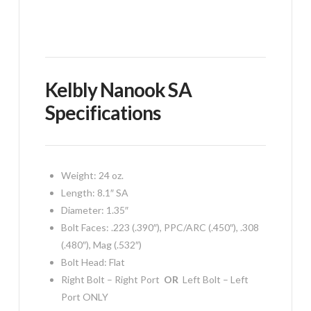
Kelbly Nanook SA
Specifications
Weight: 24 oz.
Length: 8.1″ SA
Diameter: 1.35″
Bolt Faces: .223 (.390″), PPC/ARC (.450″), .308
(.480″), Mag (.532″)
Bolt Head: Flat
Right Bolt – Right Port
OR
Left Bolt – Left
Port ONLY