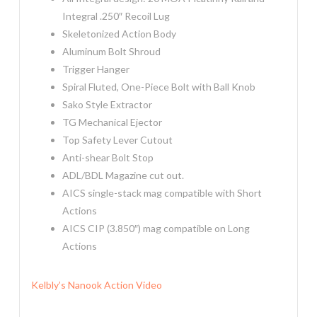
Integral .250″ Recoil Lug
Skeletonized Action Body
Aluminum Bolt Shroud
Trigger Hanger
Spiral Fluted, One-Piece Bolt with Ball Knob
Sako Style Extractor
TG Mechanical Ejector
Top Safety Lever Cutout
Anti-shear Bolt Stop
ADL/BDL Magazine cut out.
AICS single-stack mag compatible with Short
Actions
AICS CIP (3.850″) mag compatible on Long
Actions
Kelbly’s Nanook Action Video