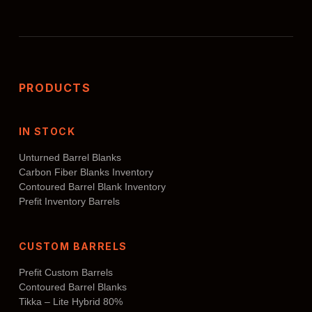
PRODUCTS
IN STOCK
Unturned Barrel Blanks
Carbon Fiber Blanks Inventory
Contoured Barrel Blank Inventory
Prefit Inventory Barrels
CUSTOM BARRELS
Prefit Custom Barrels
Contoured Barrel Blanks
Tikka – Lite Hybrid 80%