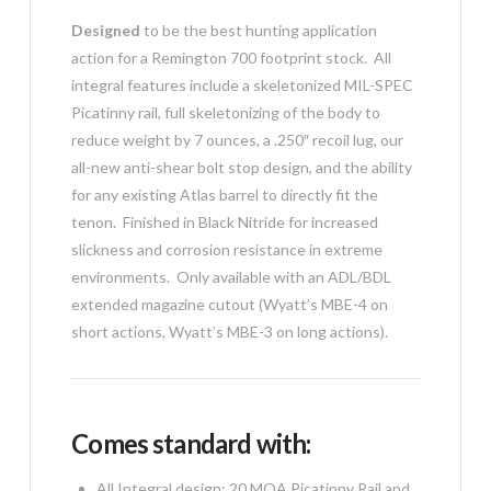
Designed
to be the best hunting application
action for a Remington 700 footprint stock. All
integral features include a skeletonized MIL-SPEC
Picatinny rail, full skeletonizing of the body to
reduce weight by 7 ounces, a .250″ recoil lug, our
all-new anti-shear bolt stop design, and the ability
for any existing Atlas barrel to directly fit the
tenon. Finished in Black Nitride for increased
slickness and corrosion resistance in extreme
environments. Only available with an ADL/BDL
extended magazine cutout (Wyatt’s MBE-4 on
short actions, Wyatt’s MBE-3 on long actions).
Comes standard with:
All Integral design: 20 MOA Picatinny Rail and