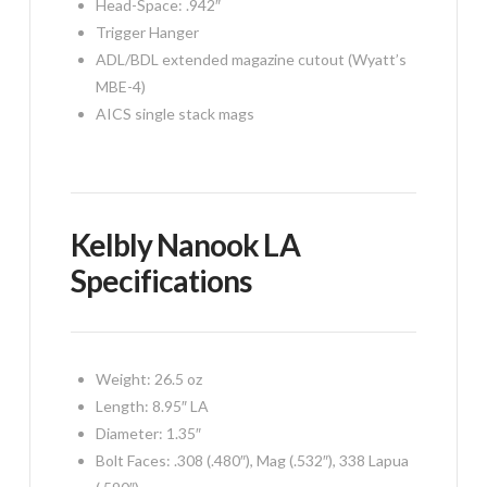
Head-Space: .942″
Trigger Hanger
ADL/BDL extended magazine cutout (Wyatt’s
MBE-4)
AICS single stack mags
Kelbly Nanook LA
Specifications
Weight: 26.5 oz
Length: 8.95″ LA
Diameter: 1.35″
Bolt Faces: .308 (.480″), Mag (.532″), 338 Lapua