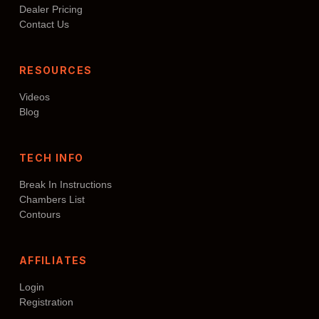
Dealer Pricing
Contact Us
RESOURCES
Videos
Blog
TECH INFO
Break In Instructions
Chambers List
Contours
AFFILIATES
Login
Registration