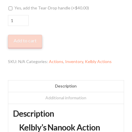
Yes, add the Tear-Drop handle
(+
$
40.00
)
Kelbly
Nanook
Action
Add to cart
quantity
SKU:
N/A
Categories:
Actions
,
Inventory
,
Kelbly Actions
Description
Additional information
Description
Kelbly’s Nanook Action