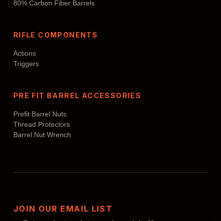
80% Carbon Fiber Barrels
RIFLE COMPONENTS
Actions
Triggers
PRE FIT BARREL ACCESSORIES
Prefit Barrel Nuts
Thread Protectors
Barrel Nut Wrench
JOIN OUR EMAIL LIST