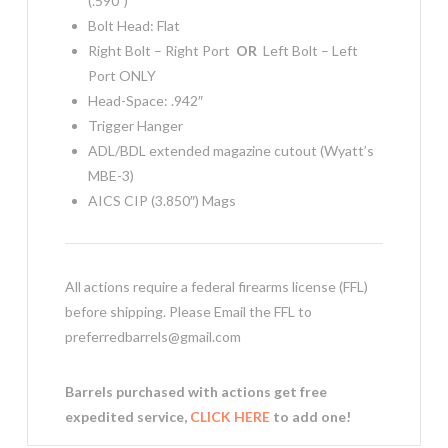
(.590″)
Bolt Head: Flat
Right Bolt – Right Port
OR
Left Bolt – Left
Port ONLY
Head-Space: .942″
Trigger Hanger
ADL/BDL extended magazine cutout (Wyatt’s
MBE-3)
AICS CIP (3.850″) Mags
All actions require a federal firearms license (FFL)
before shipping. Please Email the FFL to
preferredbarrels@gmail.com
Barrels purchased with actions get free
expedited service,
CLICK HERE
to add one!