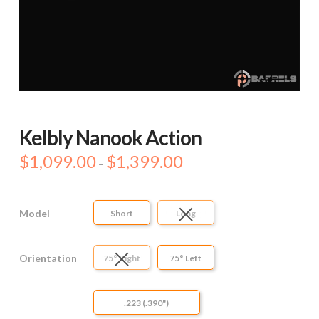
Kelbly Nanook Action
$
1,099.00
$
1,399.00
Price
–
range:
$1,099.00
through
$1,399.00
Model
Short
Long
Orientation
75° Right
75° Left
.223 (.390")